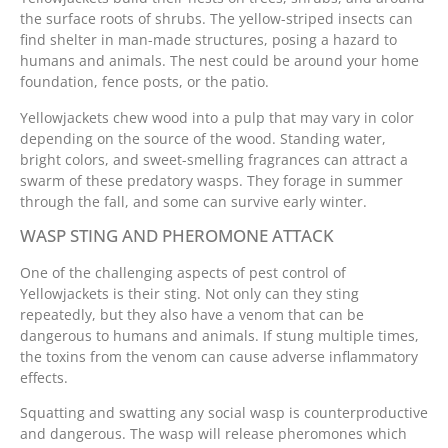
the surface roots of shrubs. The yellow-striped insects can
find shelter in man-made structures, posing a hazard to
humans and animals. The nest could be around your home
foundation, fence posts, or the patio.
Yellowjackets chew wood into a pulp that may vary in color
depending on the source of the wood. Standing water,
bright colors, and sweet-smelling fragrances can attract a
swarm of these predatory wasps. They forage in summer
through the fall, and some can survive early winter.
WASP STING AND PHEROMONE ATTACK
One of the challenging aspects of pest control of
Yellowjackets is their sting. Not only can they sting
repeatedly, but they also have a venom that can be
dangerous to humans and animals. If stung multiple times,
the toxins from the venom can cause adverse inflammatory
effects.
Squatting and swatting any social wasp is counterproductive
and dangerous. The wasp will release pheromones which