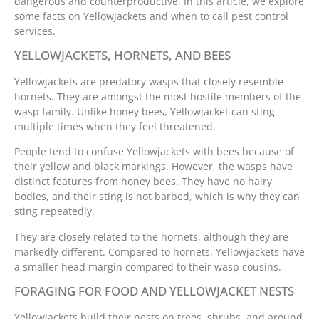
dangerous and counterproductive. In this article, we explore
some facts on Yellowjackets and when to call pest control
services.
YELLOWJACKETS, HORNETS, AND BEES
Yellowjackets are predatory wasps that closely resemble
hornets. They are amongst the most hostile members of the
wasp family. Unlike honey bees, Yellowjacket can sting
multiple times when they feel threatened.
People tend to confuse Yellowjackets with bees because of
their yellow and black markings. However, the wasps have
distinct features from honey bees. They have no hairy
bodies, and their sting is not barbed, which is why they can
sting repeatedly.
They are closely related to the hornets, although they are
markedly different. Compared to hornets, Yellowjackets have
a smaller head margin compared to their wasp cousins.
FORAGING FOR FOOD AND YELLOWJACKET NESTS
Yellowjackets build their nests on trees, shrubs, and around