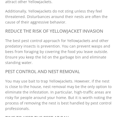
attract other Yellowjackets.
Additionally, Yellowjackets do not sting unless they feel
threatened. Disturbances around their nests are often the
cause of their aggressive behavior.
REDUCE THE RISK OF YELLOWJACKET INVASION
The best pest control approach for Yellowjackets and other
predatory insects is prevention. You can prevent wasps and
bees from foraging by covering the food you leave outside.
Ensure you keep the lid on the garbage bin and eliminate
standing water.
PEST CONTROL AND NEST REMOVAL
You may use bait to trap Yellowjackets. However, if the nest
is close to the house, nest removal may be the only option to
eliminate the infestation. In particular, high-traffic areas are
risky for people around your home. But it is worth noting the
process of removing the nest is best handled by pest control
professionals.