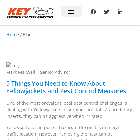
Home
/ Blog
Mark's Blog
Mark Maxwell – Senior Advisor
5 Things You Need to Know About
Yellowjackets and Pest Control Measures
One of the most prevalent local pest control challenges is
dealing with Yellowjackets in summer and fall. As predatory
insects, they can be aggressive when irritated.
Yellowjackets can pose a hazard if the nest is in a high-
traffic location. However, removing the nest can be