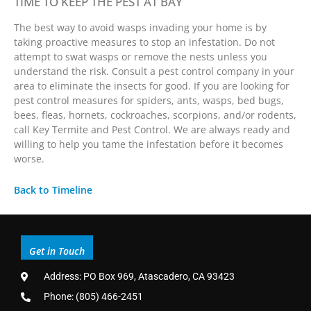
TIME TO KEEP THE PEST AT BAY
The best way to avoid wasps invading your home is by
taking proactive measures to stop an infestation. Do not
attempt to swat wasps or remove the nests unless you
understand the risk. Consult a pest control company in your
area to eliminate the insects for good. If you are looking for
pest control measures for spiders, ants, wasps, bed bugs,
bees, fleas, hornets, cockroaches, scorpions, and/or rodents,
call Key Termite and Pest Control. We are always ready and
willing to help you tame the infestation before it becomes
worse.
Back to Timeline
Get in Touch
Address: PO Box 969, Atascadero, CA 93423
Phone: (805) 466-2451