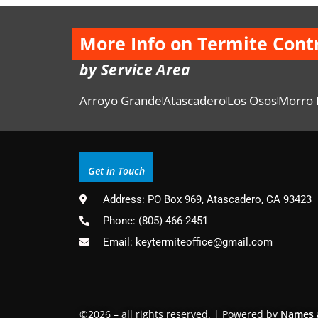
More Info on Termite Cont
by Service Area
Arroyo Grande
Atascadero
Los Osos
Morro 
Get in Touch
Address: PO Box 969, Atascadero, CA 93423
Phone: (805) 466-2451
Email: keytermiteoffice@gmail.com
©2026 – all rights reserved. | Powered by
Names 