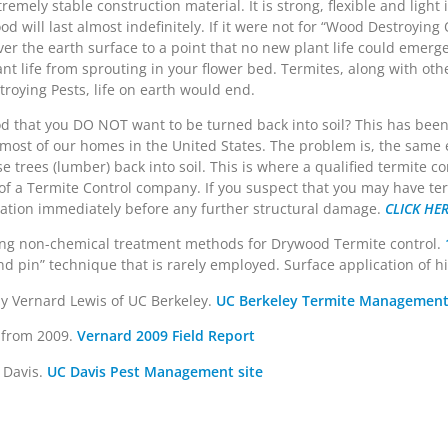
tremely stable construction material. It is strong, flexible and light
od will last almost indefinitely. If it were not for “Wood Destroying
ver the earth surface to a point that no new plant life could emerg
ant life from sprouting in your flower bed. Termites, along with ot
oying Pests, life on earth would end.
 that you DO NOT want to be turned back into soil? This has been
d most of our homes in the United States. The problem is, the same
 trees (lumber) back into soil. This is where a qualified termite co
 of a Termite Control company. If you suspect that you may have te
estation immediately before any further structural damage.
CLICK HE
ding non-chemical treatment methods for Drywood Termite control.
 pin” technique that is rarely employed. Surface application of high
y Vernard Lewis of UC Berkeley.
UC Berkeley Termite Management
r from 2009.
Vernard 2009 Field Report
 Davis.
UC Davis Pest Management site