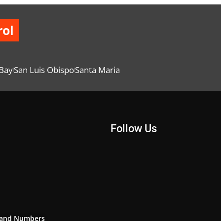
rol
Bay
San Luis Obispo
Santa Maria
Follow Us
and Numbers