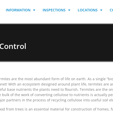
INFORMATION
INSPECTIONS
LOCATIONS
C
Control
rmites are the most abundant form of life on earth. As a single “bio
anet! With an ecosystem designed around plant life, termites are an
eful base nutrients the plants need to flourish. Termites are the on
e bulk of the work of converting cellulose to nutrients is actually 
jor partners in the process of recycling cellulose into useful soil e
od from trees is an essential material for construction of homes, 