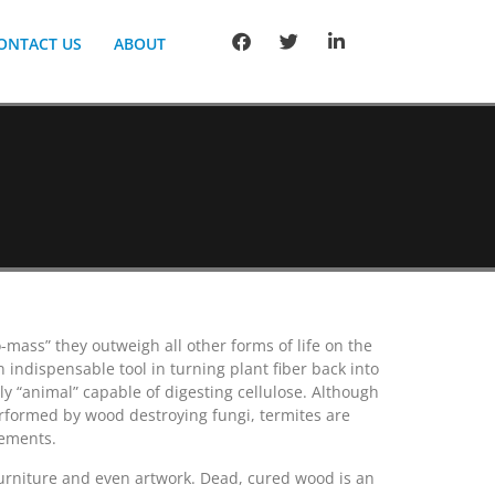
ONTACT US
ABOUT
-mass” they outweigh all other forms of life on the
 indispensable tool in turning plant fiber back into
ly “animal” capable of digesting cellulose. Although
performed by wood destroying fungi, termites are
lements.
furniture and even artwork. Dead, cured wood is an