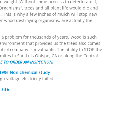
 in weight. Without some process to deteriorate it,
 Organisms”, trees and all plant life would die and
e. This is why a few inches of mulch will stop new
her wood destroying organisms, are actually the
 a problem for thousands of years. Wood is such
 environment that provides us the trees also comes
ntrol company is invaluable. The ability to STOP the
rmites in San Luis Obispo, CA or along the Central
RE TO ORDER AN INSPECTION!
1996 Non chemical study
 voltage electricity failed.
 site