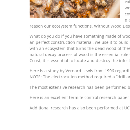
ex
wo
co
pl
reason our ecosystem functions. Without Wood Destr
What do you do if you have something made of wood
an perfect construction material, we use it to buil
with an ecosystem that turns the dead wood of these
natural decay process of wood is the essential role
Coast, it is essential to locate and destroy the inf
Here is a study by Vernard Lewis from 1996 regar
NOTE: The electrocution method required a “drill and
The most extensive research has been performed b
Here is an excellent termite control research pape
Additional research has also been performed at UC