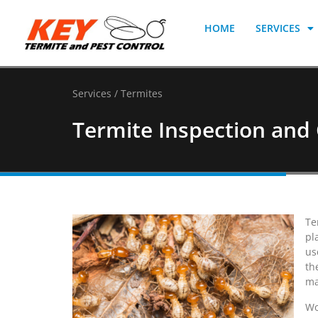
HOME
SERVICES
Services / Termites
Termite Inspection and 
Te
pl
us
th
ma
Wo